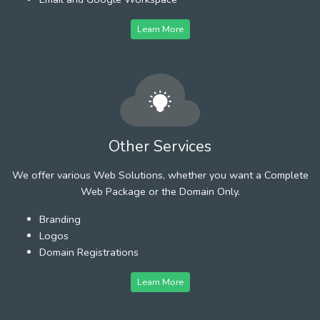
Learn More
Other Services
We offer various Web Solutions, whether you want a Complete
Web Package or the Domain Only.
Branding
Logos
Domain Registrations
Learn More