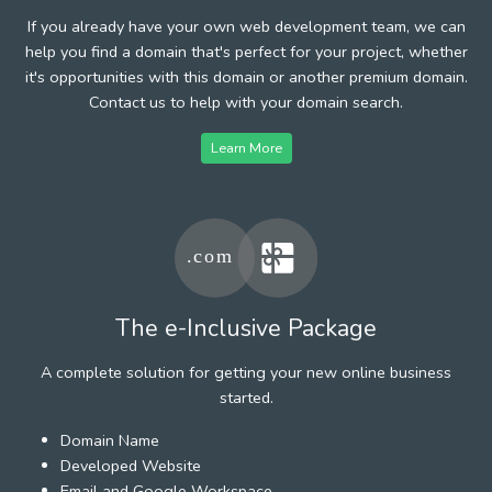
If you already have your own web development team, we can
help you find a domain that's perfect for your project, whether
it's opportunities with this domain or another premium domain.
Contact us to help with your domain search.
Learn More
The e-Inclusive Package
A complete solution for getting your new online business
started.
Domain Name
Developed Website
Email and Google Workspace