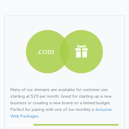
Many of our domains are available for customer use
starting at $29 per month. Great for starting up a new
business or creating a new brand on a limited budget.
Perfect for pairing with one of our monthly
e-Inclusive
Web Packages.