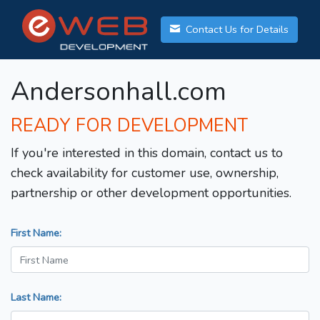
Contact Us for Details
Andersonhall.com
READY FOR DEVELOPMENT
If you're interested in this domain, contact us to
check availability for customer use, ownership,
partnership or other development opportunities.
First Name:
Last Name: