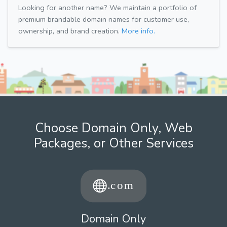
Looking for another name? We maintain a portfolio of
premium brandable domain names for customer use,
ownership, and brand creation.
More info.
Choose Domain Only, Web
Packages, or Other Services
Domain Only