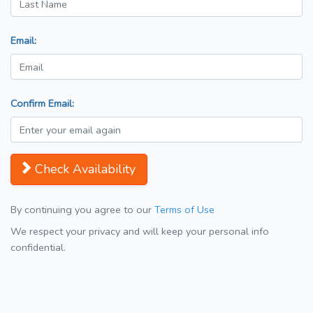
Email:
Confirm Email:
Check Availability
By continuing you agree to our
Terms of Use
We respect your privacy and will keep your personal info
confidential.